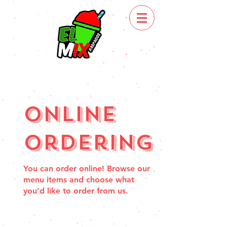
Online
Ordering
You can order online! Browse our
menu items and choose what
you’d like to order from us.