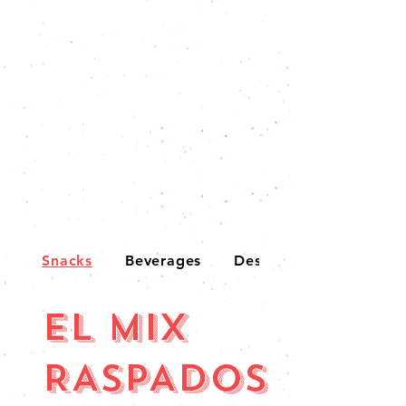
Snacks
Beverages
Desserts
EL MIX
RASPADOS