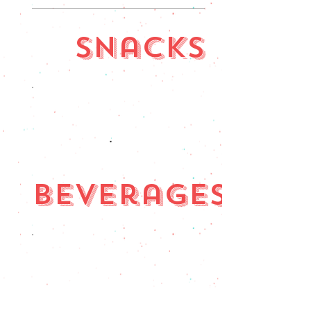
Snacks
Beverages