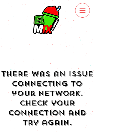
There was an issue
connecting to
your network.
Check your
connection and
try again.